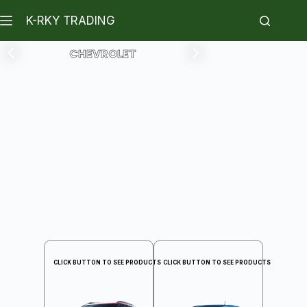
K-RKY TRADING
CHEVROLET
CLICK BUTTON TO SEE PRODUCTS
CLICK BUTTON TO SEE PRODUCTS