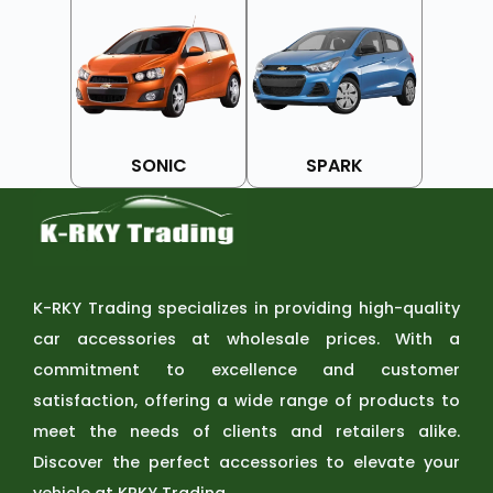
SONIC
SPARK
K-RKY Trading specializes in providing high-quality
car accessories at wholesale prices. With a
commitment to excellence and customer
satisfaction, offering a wide range of products to
meet the needs of clients and retailers alike.
Discover the perfect accessories to elevate your
vehicle at KRKY Trading.