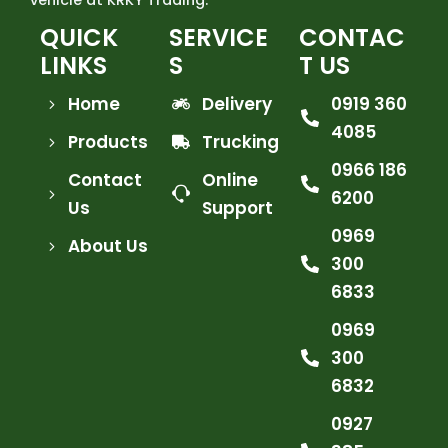
QUICK
SERVICE
CONTAC
LINKS
S
T US
Home
Delivery
0919 360
4085
Products
Trucking
0966 186
Contact
Online
6200
Us
Support
0969
About Us
300
6833
0969
300
6832
0927