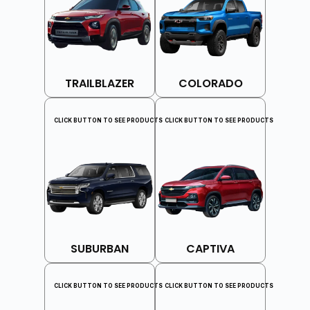
TRAILBLAZER
COLORADO
CLICK BUTTON TO SEE PRODUCTS
CLICK BUTTON TO SEE PRODUCTS
SUBURBAN
CAPTIVA
CLICK BUTTON TO SEE PRODUCTS
CLICK BUTTON TO SEE PRODUCTS