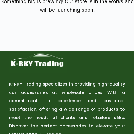
Something big is brewing! Our store is in the works and
will be launching soon!
K-RKY Trading specializes in providing high-quality
car accessories at wholesale prices. With a
commitment to excellence and customer
satisfaction, offering a wide range of products to
meet the needs of clients and retailers alike.
Discover the perfect accessories to elevate your