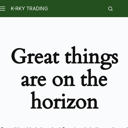
K-RKY TRADING
Great things
are on the
horizon