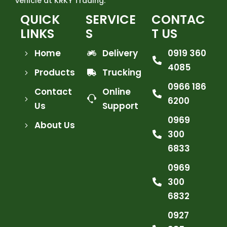
vehicle at KRKY Trading.
QUICK
SERVICE
CONTAC
LINKS
S
T US
Home
Delivery
0919 360
4085
Products
Trucking
0966 186
Contact
Online
6200
Us
Support
0969
About Us
300
6833
0969
300
6832
0927