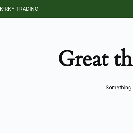
K-RKY TRADING
Great th
Something b