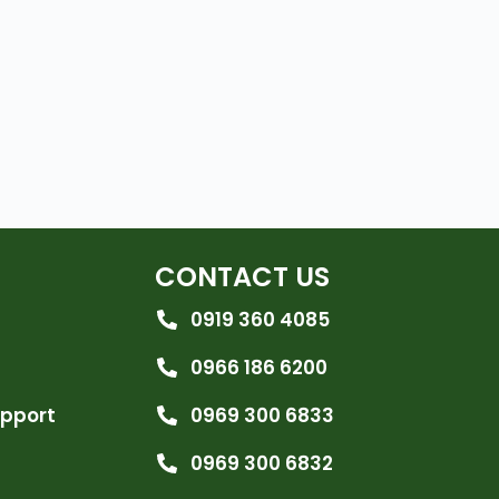
CONTACT US
0919 360 4085
0966 186 6200
upport
0969 300 6833
0969 300 6832