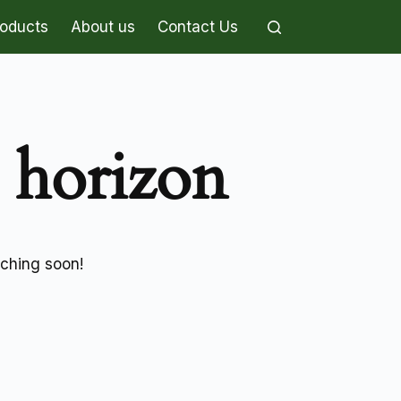
roducts
About us
Contact Us
e horizon
nching soon!