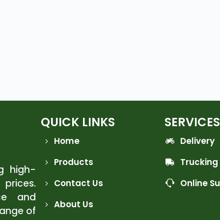
QUICK LINKS
SERVICES
Home
Delivery
Products
Trucking
ng high-
 prices.
Contact Us
Online S
ce and
About Us
range of