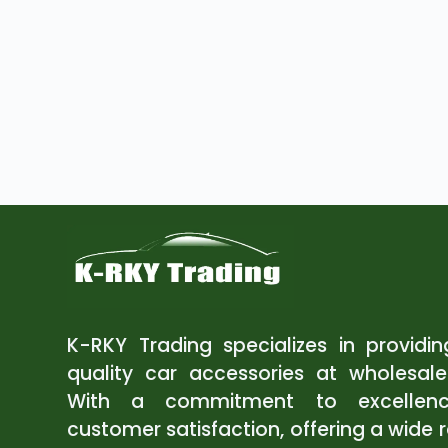
K-RKY Trading specializes in providi
quality car accessories at wholesale
With a commitment to excellen
customer satisfaction, offering a wide 