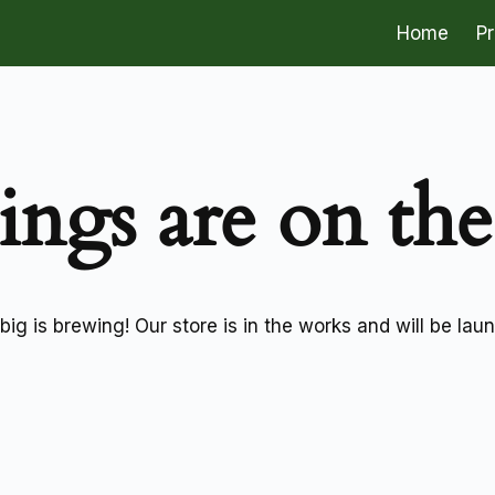
Home
P
ings are on th
ig is brewing! Our store is in the works and will be lau