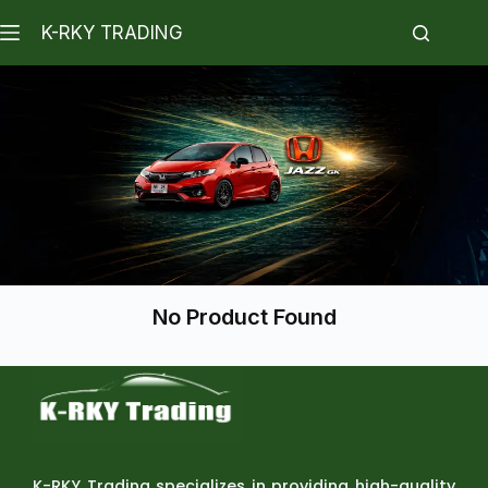
K-RKY TRADING
No Product Found
K-RKY Trading specializes in providing high-quality