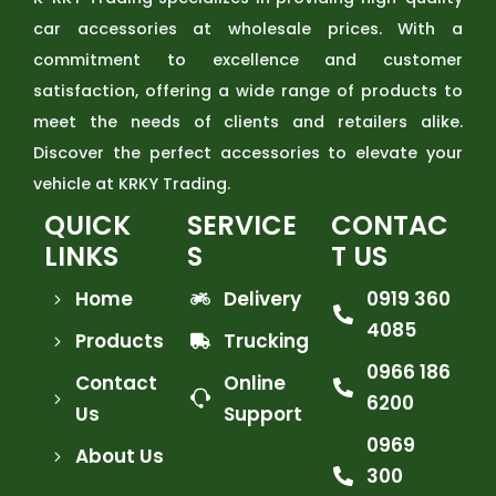
car accessories at wholesale prices. With a
commitment to excellence and customer
satisfaction, offering a wide range of products to
meet the needs of clients and retailers alike.
Discover the perfect accessories to elevate your
vehicle at KRKY Trading.
QUICK
SERVICE
CONTAC
LINKS
S
T US
Home
Delivery
0919 360
4085
Products
Trucking
0966 186
Contact
Online
6200
Us
Support
0969
About Us
300