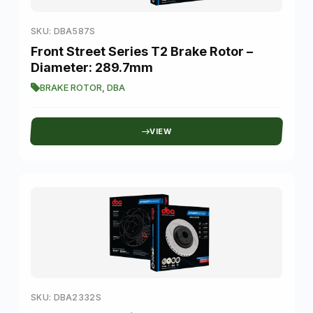
SKU: DBA587S
Front Street Series T2 Brake Rotor –
Diameter: 289.7mm
BRAKE ROTOR
,
DBA
VIEW
SKU: DBA2332S