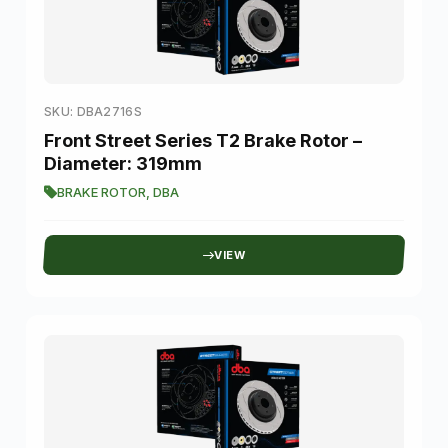
SKU: DBA2716S
Front Street Series T2 Brake Rotor –
Diameter: 319mm
BRAKE ROTOR
,
DBA
VIEW