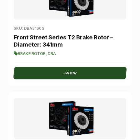
SKU: DBA3160S
Front Street Series T2 Brake Rotor –
Diameter: 341mm
BRAKE ROTOR
,
DBA
VIEW