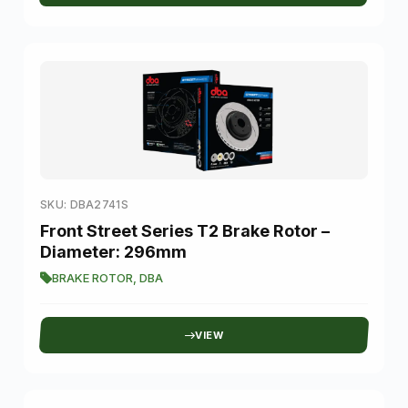
SKU: DBA2741S
Front Street Series T2 Brake Rotor –
Diameter: 296mm
BRAKE ROTOR
,
DBA
VIEW