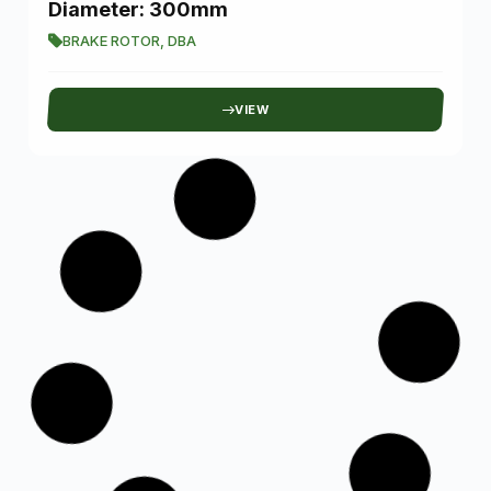
Diameter: 300mm
BRAKE ROTOR
,
DBA
VIEW
SKU: A500-T16-L1BWY
L1B Series Dual Color Beam LED Fog
Light White and Yellow
NOVSIGHT