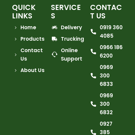
SKU: A500-LB3-13S5
Rock Series 12 Inch Single Row Dual
Color Beam LED Off-Road Light Bar
White and Amber
NOVSIGHT
VIEW