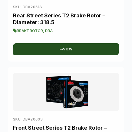
SKU: DBA2061S
Rear Street Series T2 Brake Rotor –
Diameter: 318.5
BRAKE ROTOR
,
DBA
VIEW
SKU: DBA2060S
Front Street Series T2 Brake Rotor –