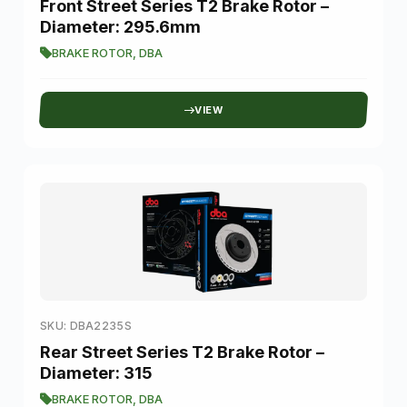
Front Street Series T2 Brake Rotor –
Diameter: 295.6mm
BRAKE ROTOR
,
DBA
VIEW
SKU: DBA2235S
Rear Street Series T2 Brake Rotor –
Diameter: 315
BRAKE ROTOR
,
DBA