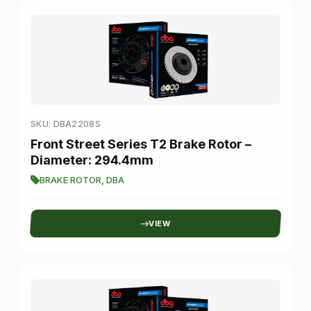
SKU: DBA2208S
Front Street Series T2 Brake Rotor –
Diameter: 294.4mm
BRAKE ROTOR
,
DBA
VIEW