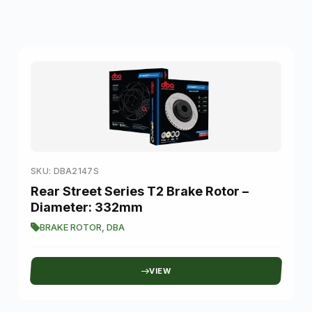
SKU: DBA2147S
Rear Street Series T2 Brake Rotor –
Diameter: 332mm
BRAKE ROTOR
,
DBA
VIEW