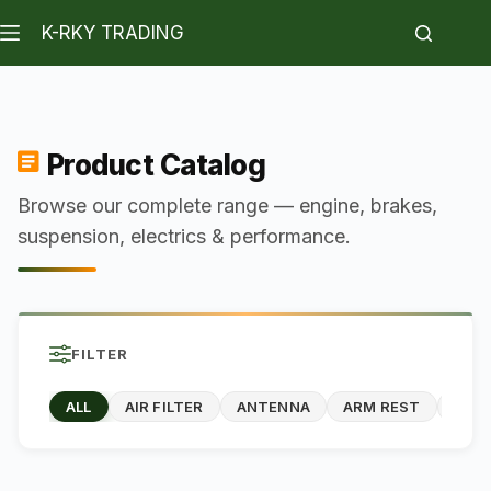
K-RKY TRADING
Product Catalog
Browse our complete range — engine, brakes,
suspension, electrics & performance.
FILTER
ALL
AIR FILTER
ANTENNA
ARM REST
BOD