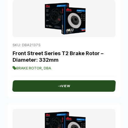
SKU: DBA2137S
Front Street Series T2 Brake Rotor –
Diameter: 332mm
BRAKE ROTOR
,
DBA
VIEW