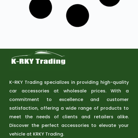
VIEW
SKU: A500-WL4-9D
Rock Series | 9-inch LED Pod Round
Lights Diving Lights
NOVSIGHT
VIEW