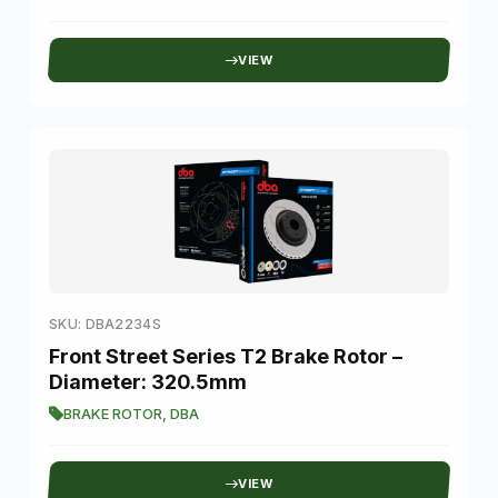
VIEW
SKU: DBA2234S
Front Street Series T2 Brake Rotor –
Diameter: 320.5mm
BRAKE ROTOR
,
DBA
VIEW