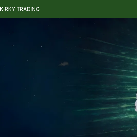
K-RKY TRADING