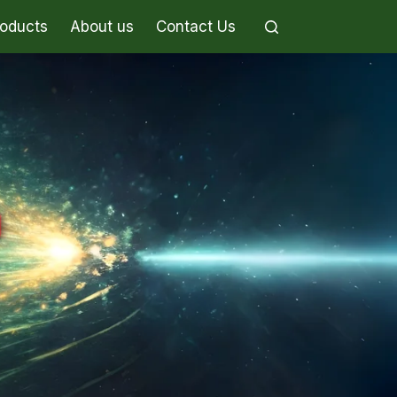
roducts
About us
Contact Us