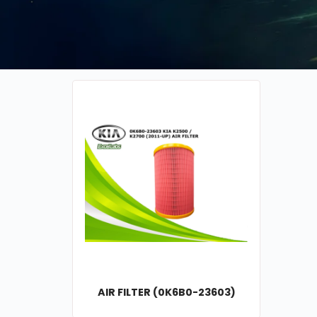
AIR FILTER (0K6B0-23603)