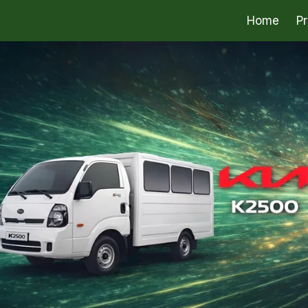
Home
P