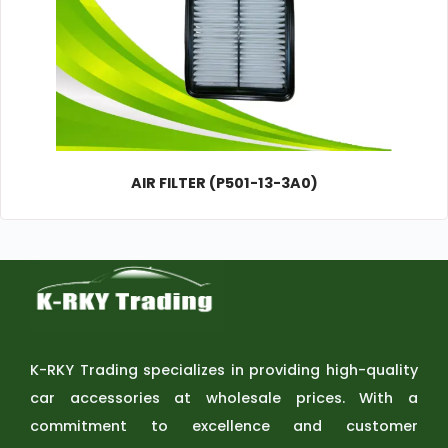
AIR FILTER (P501-13-3A0)
K-RKY Trading specializes in providing high-quality
car accessories at wholesale prices. With a
commitment to excellence and customer