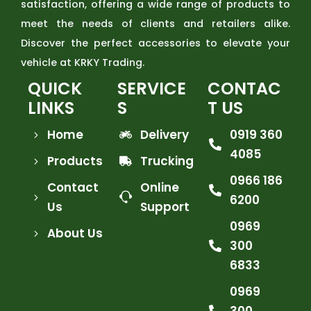
satisfaction, offering a wide range of products to
meet the needs of clients and retailers alike.
Discover the perfect accessories to elevate your
vehicle at KRKY Trading.
QUICK
SERVICE
CONTAC
LINKS
S
T US
Home
Delivery
0919 360
4085
Products
Trucking
0966 186
Contact
Online
6200
Us
Support
0969
About Us
300
6833
0969
300