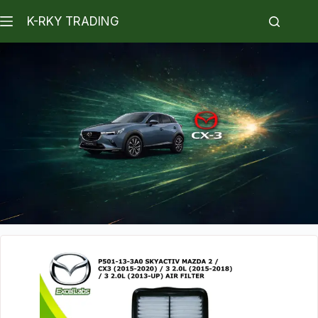
K-RKY TRADING