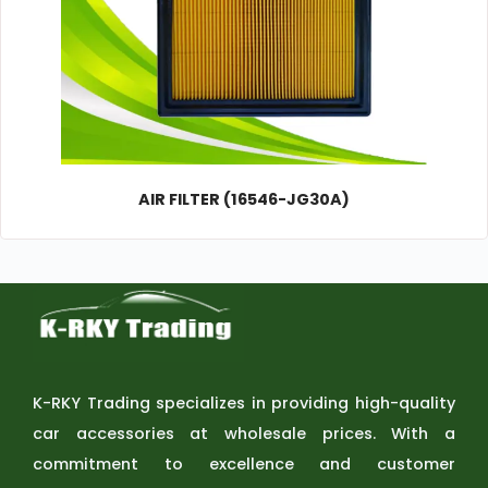
AIR FILTER (16546-JG30A)
K-RKY Trading specializes in providing high-quality
car accessories at wholesale prices. With a
commitment to excellence and customer