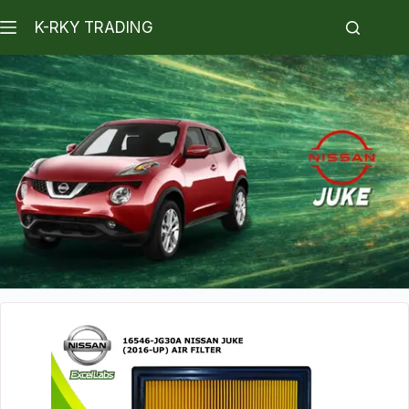
K-RKY TRADING