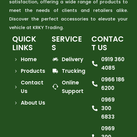
satisfaction, offering a wide range of products to
meet the needs of clients and retailers alike.
Discover the perfect accessories to elevate your
vehicle at KRKY Trading.
QUICK
SERVICE
CONTAC
LINKS
S
T US
Home
Delivery
0919 360
4085
Products
Trucking
0966 186
Contact
Online
6200
Us
Support
0969
About Us
300
6833
0969
300