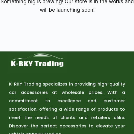
Something big is brewing! Our store is in the works and
will be launching soon!
K-RKY Trading specializes in providing high-quality
car accessories at wholesale prices. With a
commitment to excellence and customer
satisfaction, offering a wide range of products to
meet the needs of clients and retailers alike.
Discover the perfect accessories to elevate your