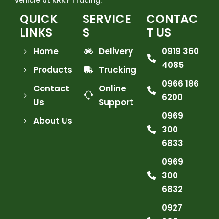
vehicle at KRKY Trading.
QUICK
SERVICE
CONTAC
LINKS
S
T US
Home
Delivery
0919 360
4085
Products
Trucking
0966 186
Contact
Online
6200
Us
Support
0969
About Us
300
6833
0969
300
6832
0927