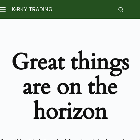
K-RKY TRADING
Great things
are on the
horizon