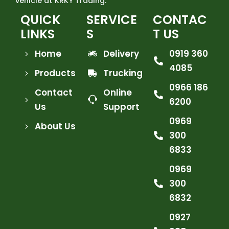
vehicle at KRKY Trading.
QUICK
SERVICE
CONTAC
LINKS
S
T US
Home
Delivery
0919 360
4085
Products
Trucking
0966 186
Contact
Online
6200
Us
Support
0969
About Us
300
6833
0969
300
6832
0927