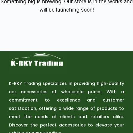
Something big is brewing! Our store is in the works and
will be launching soon!
K-RKY Trading specializes in providing high-quality
car accessories at wholesale prices. With a
commitment to excellence and customer
satisfaction, offering a wide range of products to
meet the needs of clients and retailers alike.
Discover the perfect accessories to elevate your