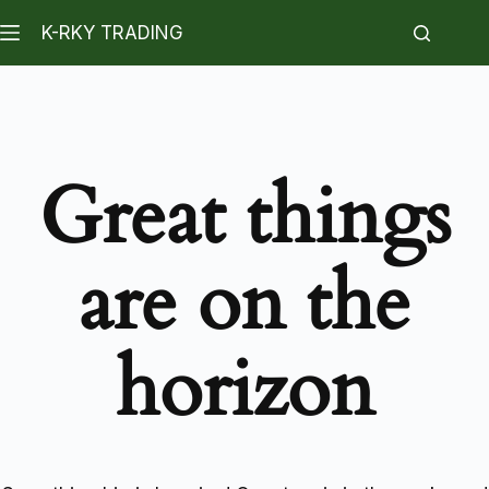
K-RKY TRADING
Great things
are on the
horizon