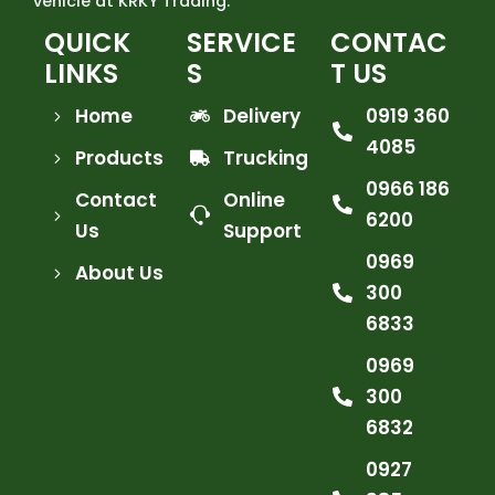
vehicle at KRKY Trading.
QUICK
SERVICE
CONTAC
LINKS
S
T US
Home
Delivery
0919 360
4085
Products
Trucking
0966 186
Contact
Online
6200
Us
Support
0969
About Us
300
6833
0969
300
6832
0927