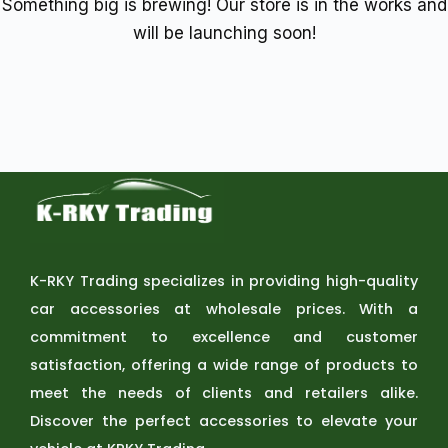
Something big is brewing! Our store is in the works and
will be launching soon!
K-RKY Trading specializes in providing high-quality
car accessories at wholesale prices. With a
commitment to excellence and customer
satisfaction, offering a wide range of products to
meet the needs of clients and retailers alike.
Discover the perfect accessories to elevate your