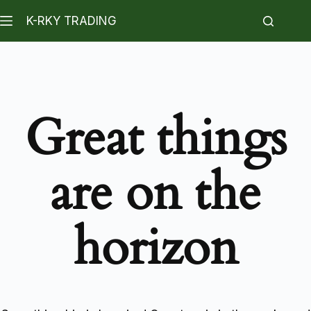
K-RKY TRADING
Great things
are on the
horizon