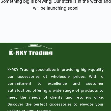
Something big is brewing! Our store is in the works and
will be launching soon!
K-RKY Trading specializes in providing high-quality
car accessories at wholesale prices. With a
commitment to excellence and customer
satisfaction, offering a wide range of products to
meet the needs of clients and retailers alike.
Discover the perfect accessories to elevate your