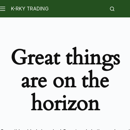
K-RKY TRADING
Great things
are on the
horizon