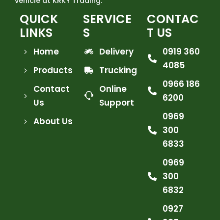
vehicle at KRKY Trading.
QUICK
SERVICE
CONTAC
LINKS
S
T US
Home
Delivery
0919 360
4085
Products
Trucking
0966 186
Contact
Online
6200
Us
Support
0969
About Us
300
6833
0969
300
6832
0927