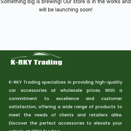
Something big is brewing! Our store is in the works and
will be launching soon!
K-RKY Trading specializes in providing high-quality
car accessories at wholesale prices. With a
commitment to excellence and customer
satisfaction, offering a wide range of products to
meet the needs of clients and retailers alike.
Discover the perfect accessories to elevate your