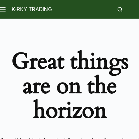
K-RKY TRADING
Great things
are on the
horizon