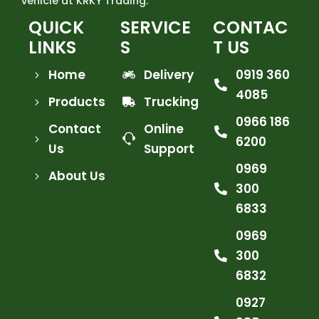
vehicle at KRKY Trading.
QUICK
SERVICE
CONTAC
LINKS
S
T US
Home
Delivery
0919 360
4085
Products
Trucking
0966 186
Contact
Online
6200
Us
Support
0969
About Us
300
6833
0969
300
6832
0927