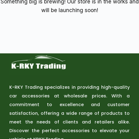
Something big is brewing! Our store is in the works and
will be launching soon!
K-RKY Trading specializes in providing high-quality
car accessories at wholesale prices. With a
commitment to excellence and customer
satisfaction, offering a wide range of products to
meet the needs of clients and retailers alike.
Discover the perfect accessories to elevate your