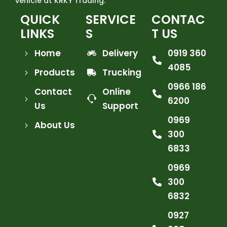
vehicle at KRKY Trading.
QUICK
SERVICE
CONTAC
LINKS
S
T US
Home
Delivery
0919 360
4085
Products
Trucking
0966 186
Contact
Online
6200
Us
Support
0969
About Us
300
6833
0969
300
6832
0927