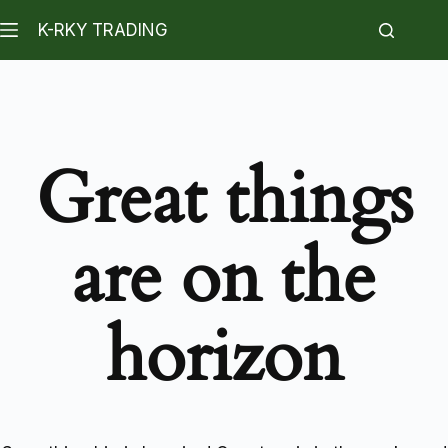
K-RKY TRADING
Great things
are on the
horizon