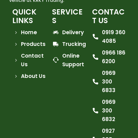
vehicle at KRKY Trading.
QUICK
SERVICE
CONTAC
LINKS
S
T US
Home
Delivery
0919 360
4085
Products
Trucking
0966 186
Contact
Online
6200
Us
Support
0969
About Us
300
6833
0969
300
6832
0927