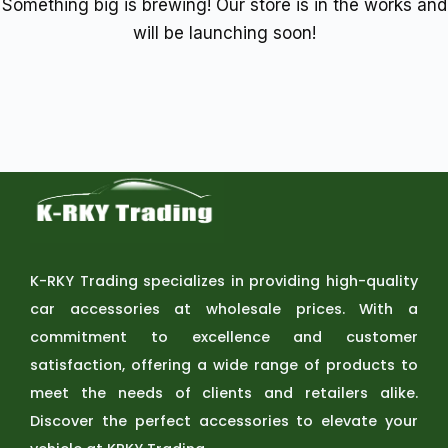
Something big is brewing! Our store is in the works and
will be launching soon!
K-RKY Trading specializes in providing high-quality
car accessories at wholesale prices. With a
commitment to excellence and customer
satisfaction, offering a wide range of products to
meet the needs of clients and retailers alike.
Discover the perfect accessories to elevate your