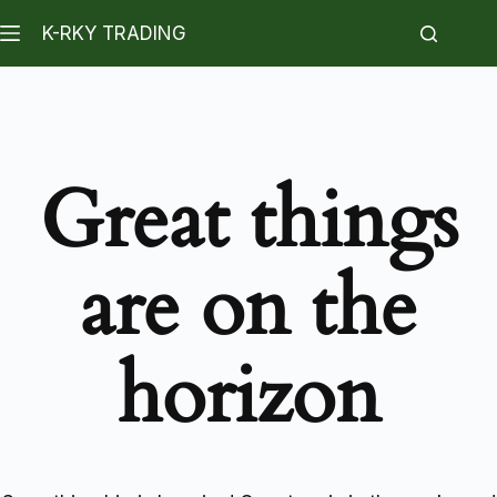
K-RKY TRADING
Great things
are on the
horizon