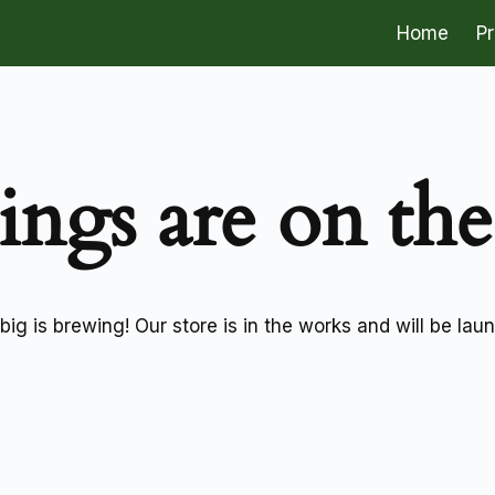
Home
P
ings are on th
ig is brewing! Our store is in the works and will be lau