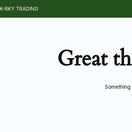
K-RKY TRADING
Great th
Something b