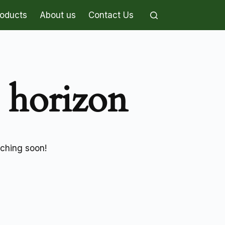
roducts
About us
Contact Us
e horizon
nching soon!