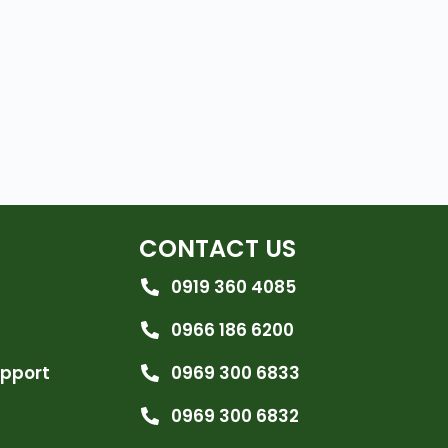
CONTACT US
0919 360 4085
0966 186 6200
upport
0969 300 6833
0969 300 6832