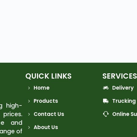
QUICK LINKS
SERVICES
Home
Delivery
Products
Trucking
ng high-
 prices.
Contact Us
Online S
ce and
About Us
range of