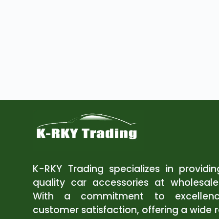
K-RKY Trading specializes in providi
quality car accessories at wholesale
With a commitment to excellen
customer satisfaction, offering a wide 