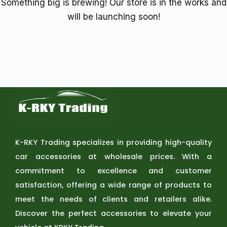
Something big is brewing! Our store is in the works and
will be launching soon!
K-RKY Trading specializes in providing high-quality
car accessories at wholesale prices. With a
commitment to excellence and customer
satisfaction, offering a wide range of products to
meet the needs of clients and retailers alike.
Discover the perfect accessories to elevate your