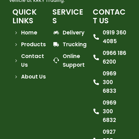
vehicle at KRKY Trading.
QUICK
SERVICE
CONTAC
LINKS
S
T US
Home
Delivery
0919 360
4085
Products
Trucking
0966 186
Contact
Online
6200
Us
Support
0969
About Us
300
6833
0969
300
6832
0927