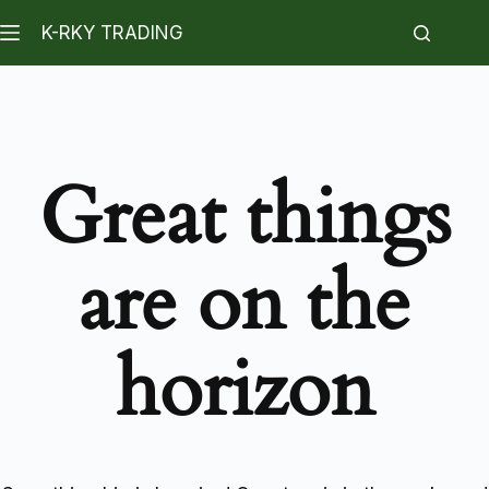
K-RKY TRADING
Great things
are on the
horizon