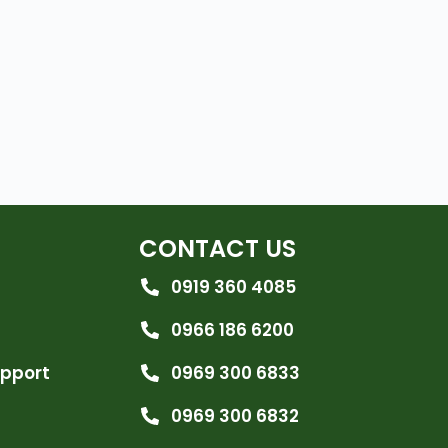
CONTACT US
0919 360 4085
0966 186 6200
upport
0969 300 6833
0969 300 6832