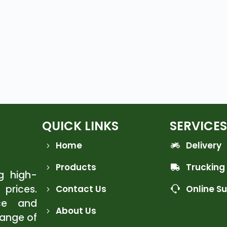
QUICK LINKS
SERVICES
Home
Delivery
Products
Trucking
ng high-
 prices.
Contact Us
Online S
ce and
About Us
range of