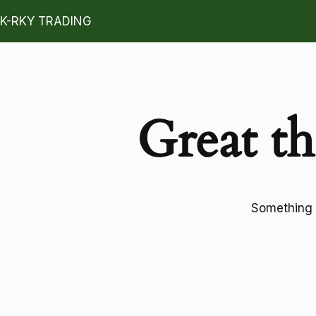
K-RKY TRADING
Great th
Something b