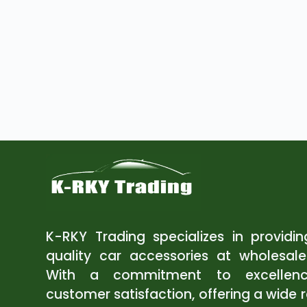
K-RKY Trading specializes in providi
quality car accessories at wholesale
With a commitment to excellen
customer satisfaction, offering a wide 