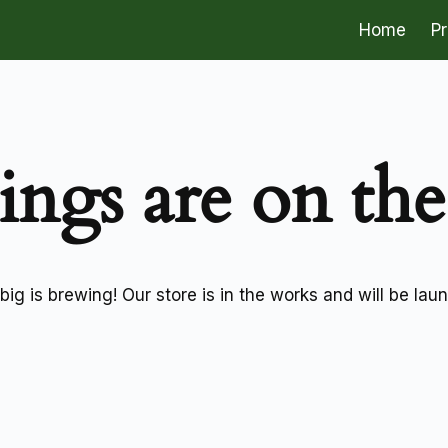
Home
P
ings are on th
ig is brewing! Our store is in the works and will be lau