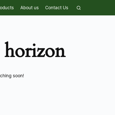
roducts
About us
Contact Us
e horizon
nching soon!