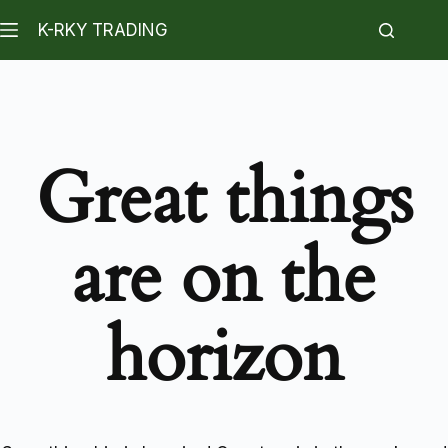
K-RKY TRADING
Great things
are on the
horizon