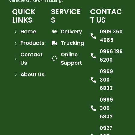
vehicle at KRKY Trading.
QUICK
SERVICE
CONTAC
LINKS
S
T US
Home
Delivery
0919 360
4085
Products
Trucking
0966 186
Contact
Online
6200
Us
Support
0969
About Us
300
6833
0969
300
6832
0927