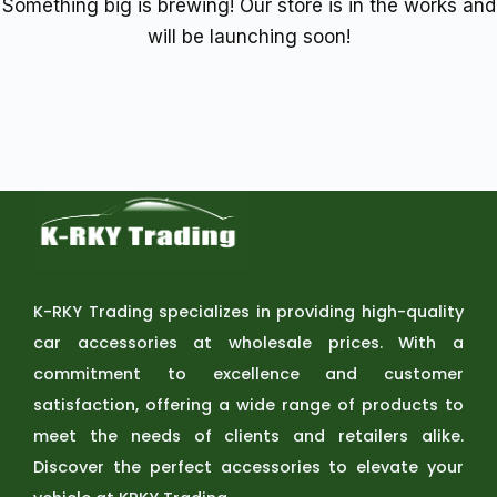
Something big is brewing! Our store is in the works and
will be launching soon!
K-RKY Trading specializes in providing high-quality
car accessories at wholesale prices. With a
commitment to excellence and customer
satisfaction, offering a wide range of products to
meet the needs of clients and retailers alike.
Discover the perfect accessories to elevate your