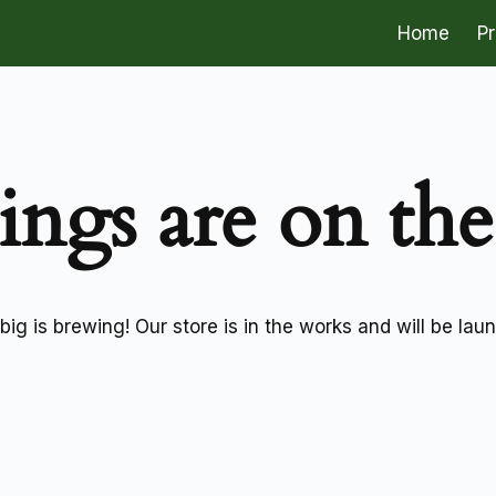
Home
P
ings are on th
ig is brewing! Our store is in the works and will be lau