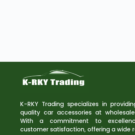
K-RKY Trading specializes in providi
quality car accessories at wholesale
With a commitment to excellen
customer satisfaction, offering a wide 