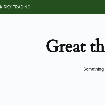
K-RKY TRADING
Great th
Something b