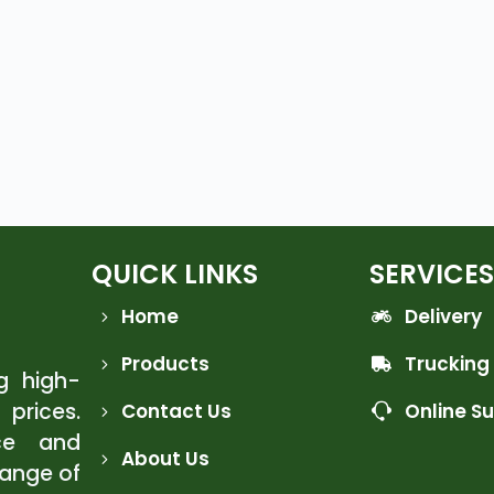
QUICK LINKS
SERVICES
Home
Delivery
Products
Trucking
ng high-
 prices.
Contact Us
Online S
ce and
About Us
range of