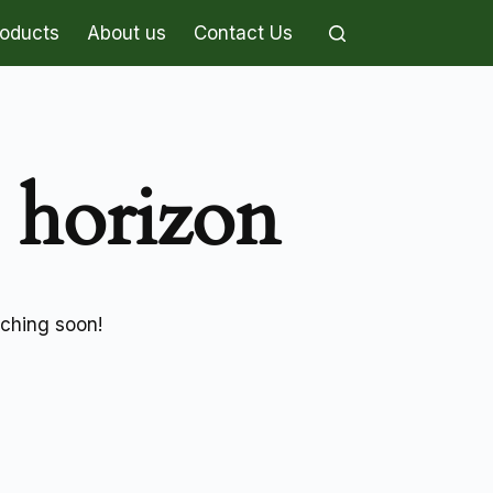
roducts
About us
Contact Us
e horizon
nching soon!