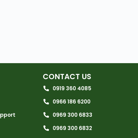
CONTACT US
0919 360 4085
0966 186 6200
upport
0969 300 6833
0969 300 6832