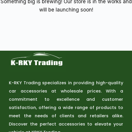
Something big is brewing! Our store is in the works and
will be launching soon!
K-RKY Trading specializes in providing high-quality
car accessories at wholesale prices. With a
commitment to excellence and customer
satisfaction, offering a wide range of products to
meet the needs of clients and retailers alike.
Discover the perfect accessories to elevate your