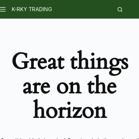
K-RKY TRADING
Great things
are on the
horizon