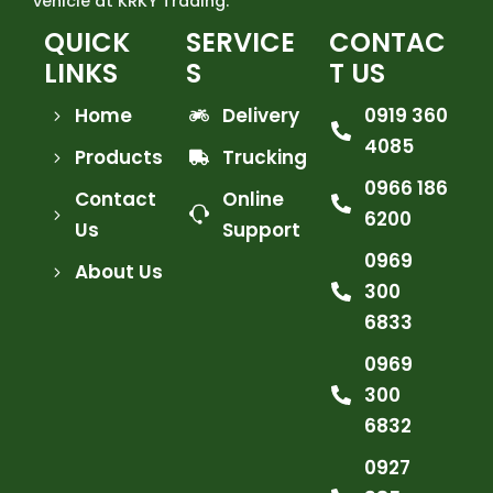
vehicle at KRKY Trading.
QUICK
SERVICE
CONTAC
LINKS
S
T US
Home
Delivery
0919 360
4085
Products
Trucking
0966 186
Contact
Online
6200
Us
Support
0969
About Us
300
6833
0969
300
6832
0927