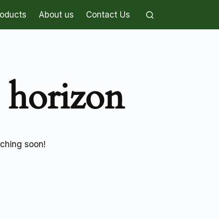
roducts
About us
Contact Us
e horizon
nching soon!