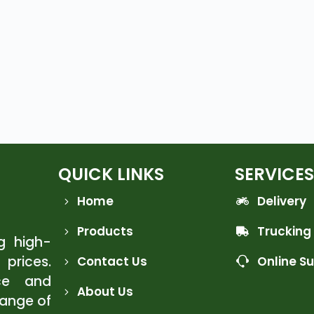
QUICK LINKS
SERVICES
Home
Delivery
Products
Trucking
ng high-
 prices.
Contact Us
Online S
ce and
About Us
range of