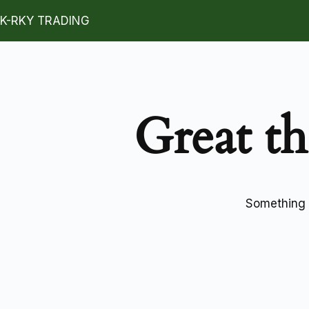
K-RKY TRADING
Great th
Something b