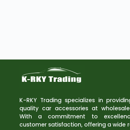
K-RKY Trading specializes in providi
quality car accessories at wholesale
With a commitment to excellen
customer satisfaction, offering a wide 