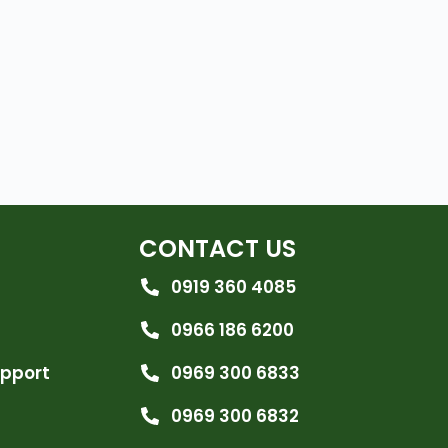
CONTACT US
0919 360 4085
0966 186 6200
upport
0969 300 6833
0969 300 6832