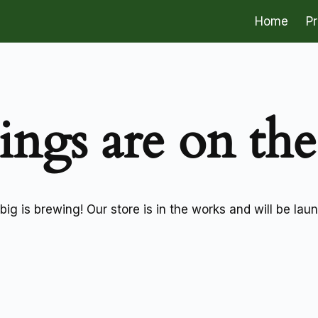
Home
P
ings are on th
ig is brewing! Our store is in the works and will be lau