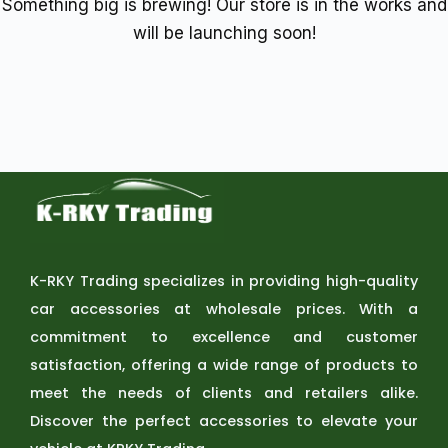
Something big is brewing! Our store is in the works and
will be launching soon!
K-RKY Trading specializes in providing high-quality
car accessories at wholesale prices. With a
commitment to excellence and customer
satisfaction, offering a wide range of products to
meet the needs of clients and retailers alike.
Discover the perfect accessories to elevate your