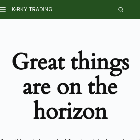
K-RKY TRADING
Great things
are on the
horizon