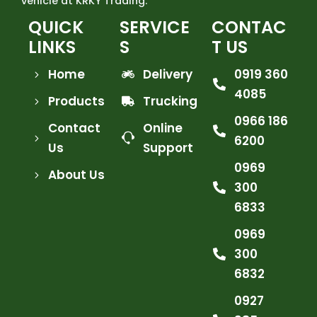
vehicle at KRKY Trading.
QUICK
SERVICE
CONTAC
LINKS
S
T US
Home
Delivery
0919 360
4085
Products
Trucking
0966 186
Contact
Online
6200
Us
Support
0969
About Us
300
6833
0969
300
6832
0927