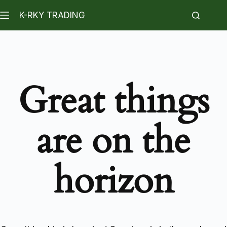
K-RKY TRADING
Great things
are on the
horizon