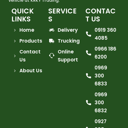
vehicle at KRKY Trading.
QUICK
SERVICE
CONTAC
LINKS
S
T US
Home
Delivery
0919 360
4085
Products
Trucking
0966 186
Contact
Online
6200
Us
Support
0969
About Us
300
6833
0969
300
6832
0927