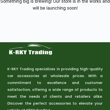
Something big is brewing! Our store is in the works and
will be launching soon!
K-RKY Trading specializes in providing high-quality
car accessories at wholesale prices. With a
commitment to excellence and customer
satisfaction, offering a wide range of products to
meet the needs of clients and retailers alike.
Discover the perfect accessories to elevate your