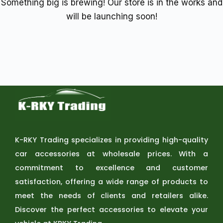
Something big is brewing! Our store is in the works and
will be launching soon!
K-RKY Trading specializes in providing high-quality
car accessories at wholesale prices. With a
commitment to excellence and customer
satisfaction, offering a wide range of products to
meet the needs of clients and retailers alike.
Discover the perfect accessories to elevate your