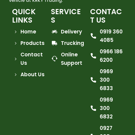
vehicle at KRKY Trading.
QUICK
SERVICE
CONTAC
LINKS
S
T US
Home
Delivery
0919 360
4085
Products
Trucking
0966 186
Contact
Online
6200
Us
Support
0969
About Us
300
6833
0969
300
6832
0927