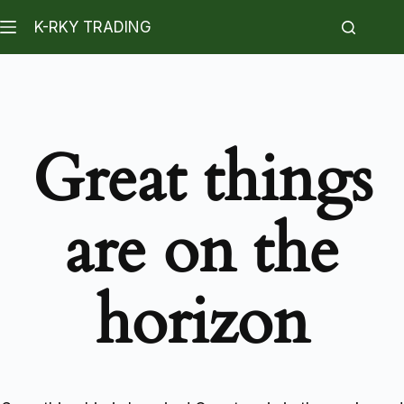
K-RKY TRADING
Great things
are on the
horizon