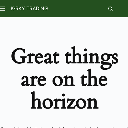
K-RKY TRADING
Great things
are on the
horizon