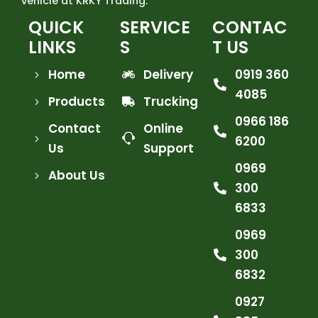
vehicle at KRKY Trading.
QUICK
SERVICE
CONTAC
LINKS
S
T US
Home
Delivery
0919 360
4085
Products
Trucking
0966 186
Contact
Online
6200
Us
Support
0969
About Us
300
6833
0969
300
6832
0927