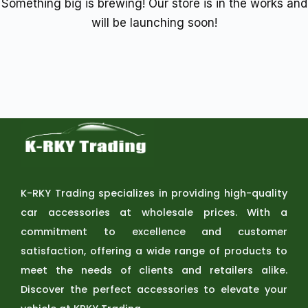
Something big is brewing! Our store is in the works and
will be launching soon!
K-RKY Trading specializes in providing high-quality
car accessories at wholesale prices. With a
commitment to excellence and customer
satisfaction, offering a wide range of products to
meet the needs of clients and retailers alike.
Discover the perfect accessories to elevate your