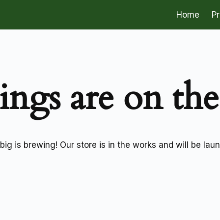
Home
P
ings are on th
ig is brewing! Our store is in the works and will be lau