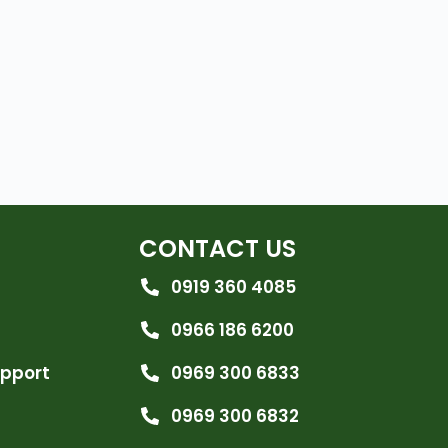
CONTACT US
0919 360 4085
0966 186 6200
upport
0969 300 6833
0969 300 6832