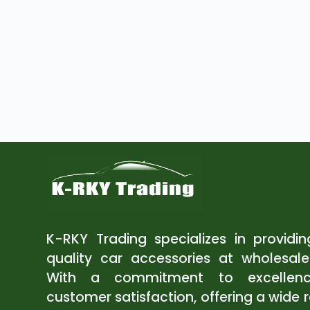
K-RKY Trading specializes in providi
quality car accessories at wholesale
With a commitment to excellen
customer satisfaction, offering a wide 