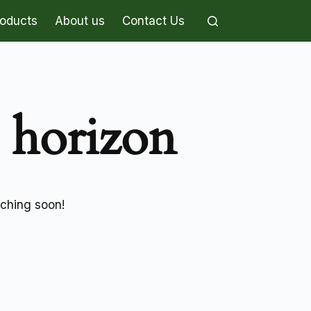
roducts
About us
Contact Us
e horizon
nching soon!