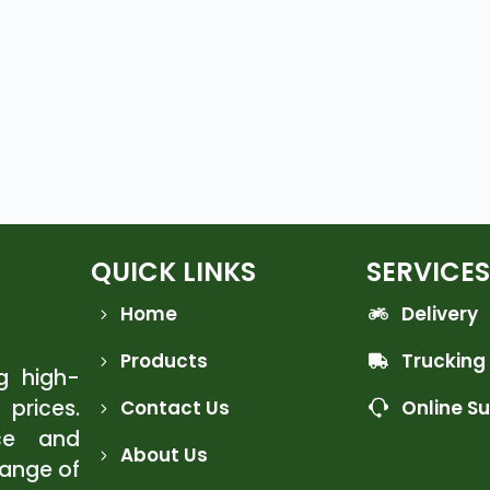
QUICK LINKS
SERVICES
Home
Delivery
Products
Trucking
ng high-
 prices.
Contact Us
Online S
ce and
About Us
range of