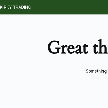
K-RKY TRADING
Great th
Something b