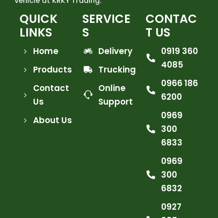
vehicle at KRKY Trading.
QUICK
SERVICE
CONTAC
LINKS
S
T US
Home
Delivery
0919 360
4085
Products
Trucking
0966 186
Contact
Online
6200
Us
Support
0969
About Us
300
6833
0969
300
6832
0927