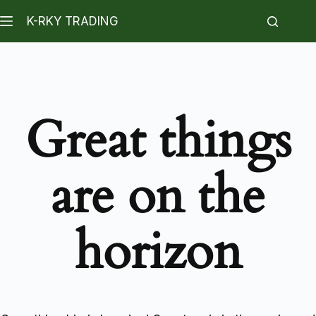
K-RKY TRADING
Great things
are on the
horizon