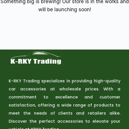
Something big is brewing! Our store is in the works and
will be launching soon!
K-RKY Trading specializes in providing high-quality
car accessories at wholesale prices. With a
commitment to excellence and customer
satisfaction, offering a wide range of products to
meet the needs of clients and retailers alike.
Discover the perfect accessories to elevate your