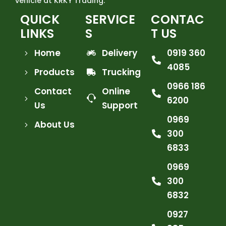
vehicle at KRKY Trading.
QUICK
SERVICE
CONTAC
LINKS
S
T US
Home
Delivery
0919 360
4085
Products
Trucking
0966 186
Contact
Online
6200
Us
Support
0969
About Us
300
6833
0969
300
6832
0927