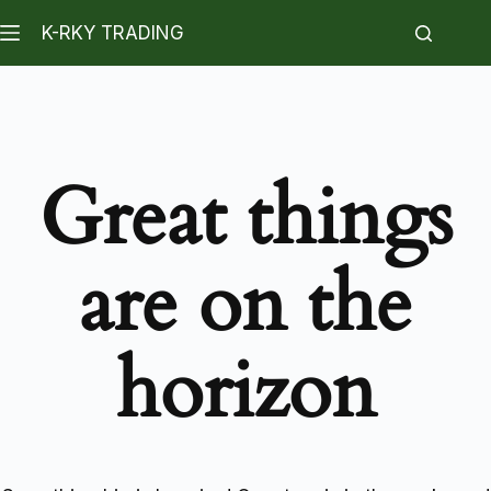
K-RKY TRADING
Great things
are on the
horizon