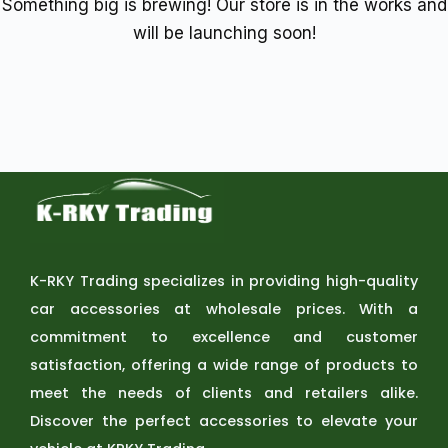
Something big is brewing! Our store is in the works and
will be launching soon!
K-RKY Trading specializes in providing high-quality
car accessories at wholesale prices. With a
commitment to excellence and customer
satisfaction, offering a wide range of products to
meet the needs of clients and retailers alike.
Discover the perfect accessories to elevate your