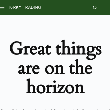
K-RKY TRADING
Great things
are on the
horizon