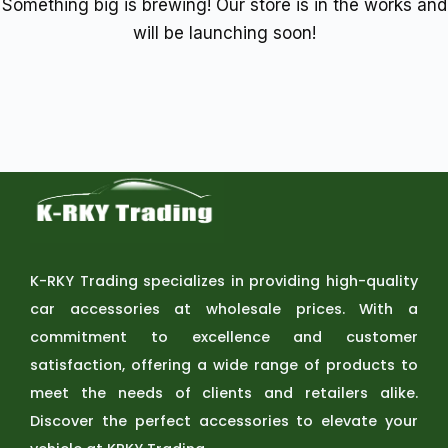
Something big is brewing! Our store is in the works and
will be launching soon!
K-RKY Trading specializes in providing high-quality
car accessories at wholesale prices. With a
commitment to excellence and customer
satisfaction, offering a wide range of products to
meet the needs of clients and retailers alike.
Discover the perfect accessories to elevate your