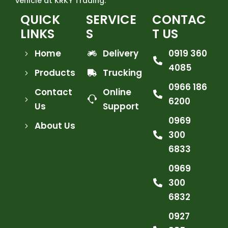
vehicle at KRKY Trading.
QUICK
SERVICE
CONTAC
LINKS
S
T US
Home
Delivery
0919 360
4085
Products
Trucking
0966 186
Contact
Online
6200
Us
Support
0969
About Us
300
6833
0969
300
6832
0927