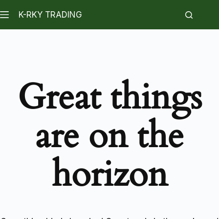
K-RKY TRADING
Great things
are on the
horizon