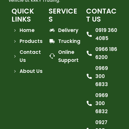
vehicle at KRKY Trading.
QUICK
SERVICE
CONTAC
LINKS
S
T US
Home
Delivery
0919 360
4085
Products
Trucking
0966 186
Contact
Online
6200
Us
Support
0969
About Us
300
6833
0969
300
6832
0927