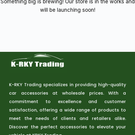
Something big is brewing! Our store is in the works and
will be launching soon!
K-RKY Trading specializes in providing high-quality
car accessories at wholesale prices. With a
commitment to excellence and customer
satisfaction, offering a wide range of products to
meet the needs of clients and retailers alike.
Discover the perfect accessories to elevate your