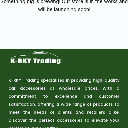
Something big is brewing! Our store is in the works and
will be launching soon!
K-RKY Trading specializes in providing high-quality
car accessories at wholesale prices. With a
commitment to excellence and customer
satisfaction, offering a wide range of products to
meet the needs of clients and retailers alike.
Discover the perfect accessories to elevate your