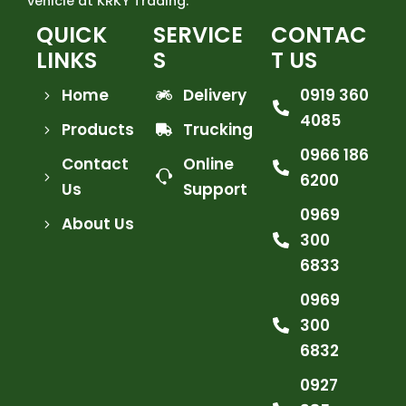
vehicle at KRKY Trading.
QUICK
SERVICE
CONTAC
LINKS
S
T US
Home
Delivery
0919 360
4085
Products
Trucking
0966 186
Contact
Online
6200
Us
Support
0969
About Us
300
6833
0969
300
6832
0927