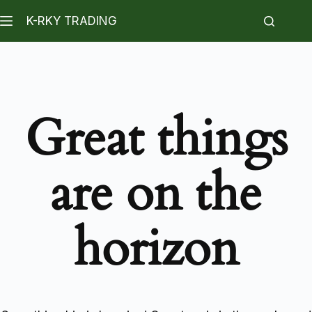
K-RKY TRADING
Great things
are on the
horizon