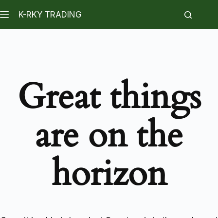
K-RKY TRADING
Great things
are on the
horizon