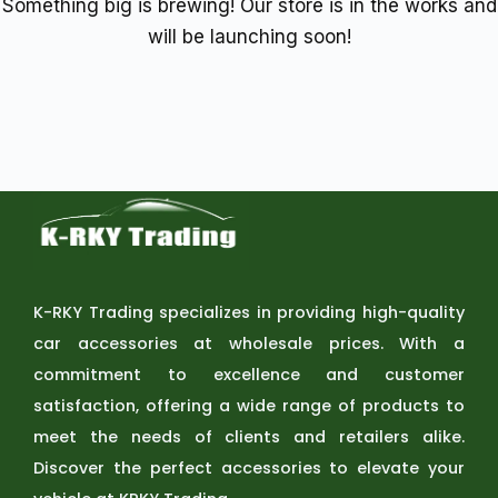
Something big is brewing! Our store is in the works and
will be launching soon!
K-RKY Trading specializes in providing high-quality
car accessories at wholesale prices. With a
commitment to excellence and customer
satisfaction, offering a wide range of products to
meet the needs of clients and retailers alike.
Discover the perfect accessories to elevate your