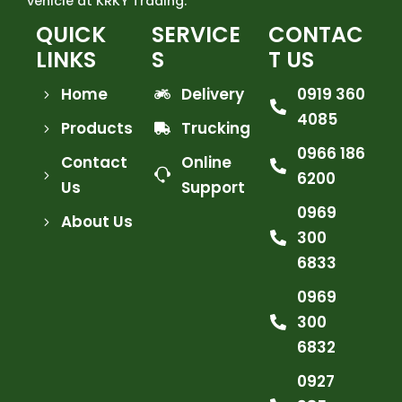
vehicle at KRKY Trading.
QUICK
SERVICE
CONTAC
LINKS
S
T US
Home
Delivery
0919 360
4085
Products
Trucking
0966 186
Contact
Online
6200
Us
Support
0969
About Us
300
6833
0969
300
6832
0927