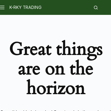
K-RKY TRADING
Great things
are on the
horizon