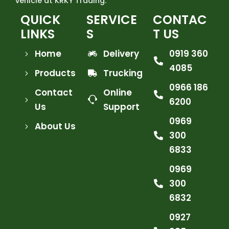
vehicle at KRKY Trading.
QUICK
SERVICE
CONTAC
LINKS
S
T US
Home
Delivery
0919 360
4085
Products
Trucking
0966 186
Contact
Online
6200
Us
Support
0969
About Us
300
6833
0969
300
6832
0927