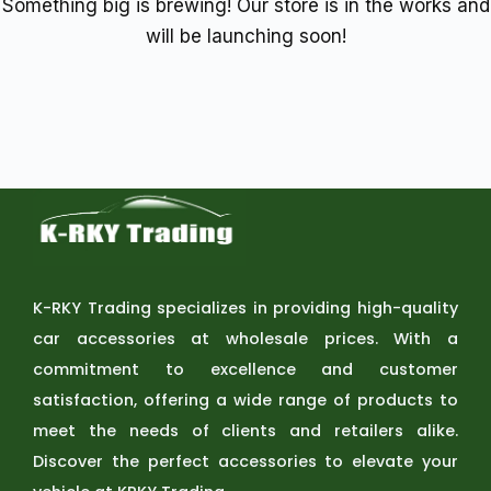
Something big is brewing! Our store is in the works and
will be launching soon!
K-RKY Trading specializes in providing high-quality
car accessories at wholesale prices. With a
commitment to excellence and customer
satisfaction, offering a wide range of products to
meet the needs of clients and retailers alike.
Discover the perfect accessories to elevate your