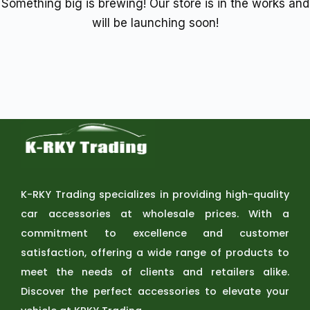
Something big is brewing! Our store is in the works and
will be launching soon!
K-RKY Trading specializes in providing high-quality
car accessories at wholesale prices. With a
commitment to excellence and customer
satisfaction, offering a wide range of products to
meet the needs of clients and retailers alike.
Discover the perfect accessories to elevate your