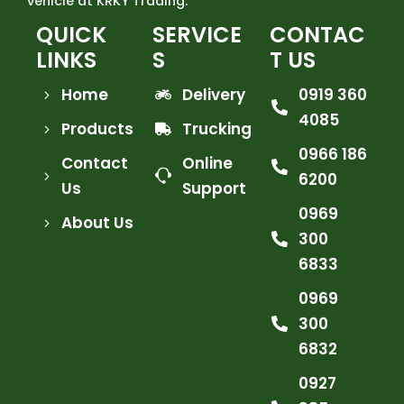
vehicle at KRKY Trading.
QUICK
SERVICE
CONTAC
LINKS
S
T US
Home
Delivery
0919 360
4085
Products
Trucking
0966 186
Contact
Online
6200
Us
Support
0969
About Us
300
6833
0969
300
6832
0927