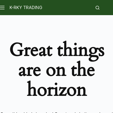
K-RKY TRADING
Great things
are on the
horizon