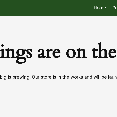
Home
P
ings are on th
ig is brewing! Our store is in the works and will be lau