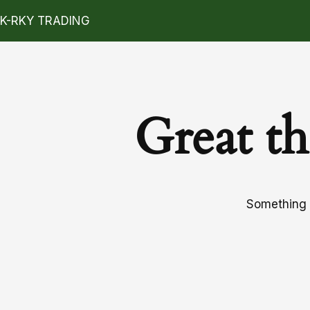
K-RKY TRADING
Great th
Something b