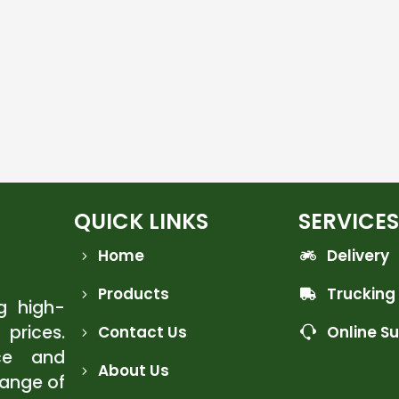
QUICK LINKS
SERVICES
Home
Delivery
Products
Trucking
ng high-
 prices.
Contact Us
Online S
ce and
About Us
range of