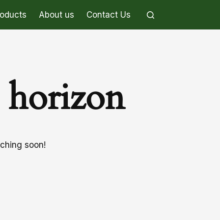
roducts
About us
Contact Us
e horizon
nching soon!