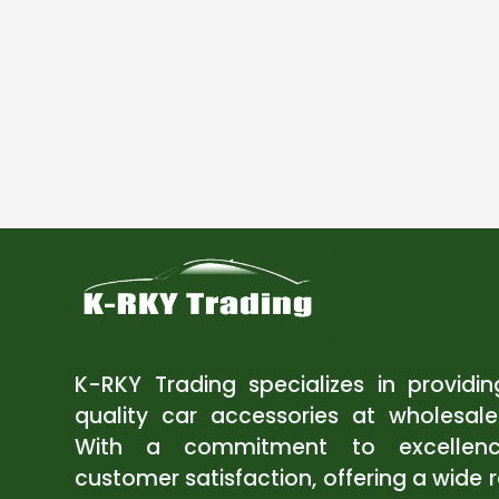
K-RKY Trading specializes in providi
quality car accessories at wholesale
With a commitment to excellen
customer satisfaction, offering a wide 