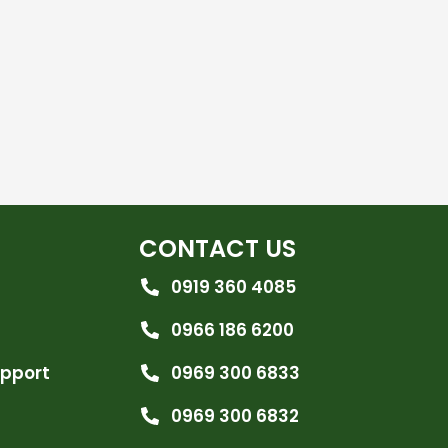
CONTACT US
0919 360 4085
0966 186 6200
upport
0969 300 6833
0969 300 6832