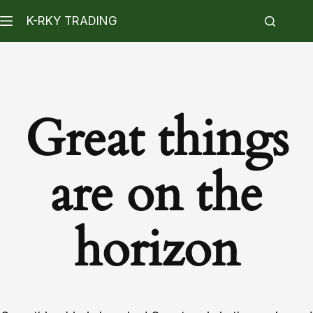
K-RKY TRADING
Great things
are on the
horizon