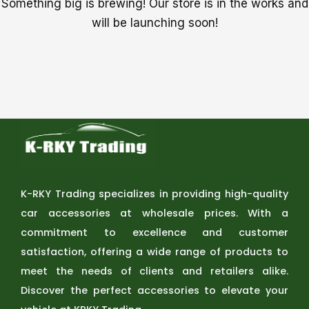
Something big is brewing! Our store is in the works and
will be launching soon!
K-RKY Trading specializes in providing high-quality
car accessories at wholesale prices. With a
commitment to excellence and customer
satisfaction, offering a wide range of products to
meet the needs of clients and retailers alike.
Discover the perfect accessories to elevate your