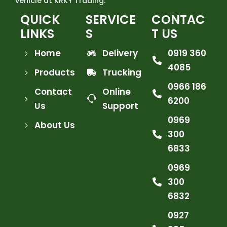
vehicle at KRKY Trading.
QUICK
SERVICE
CONTAC
LINKS
S
T US
Home
Delivery
0919 360
4085
Products
Trucking
0966 186
Contact
Online
6200
Us
Support
0969
About Us
300
6833
0969
300
6832
0927