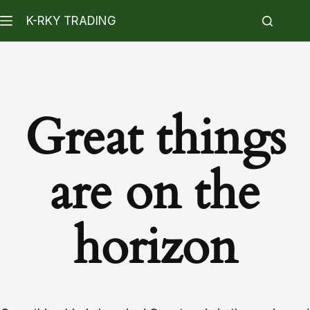
K-RKY TRADING
Great things
are on the
horizon