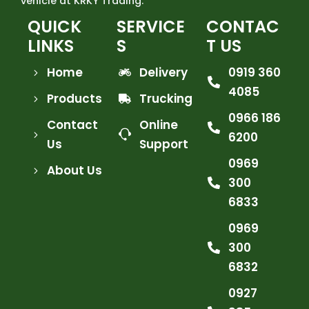
vehicle at KRKY Trading.
QUICK
SERVICE
CONTAC
LINKS
S
T US
Home
Delivery
0919 360
4085
Products
Trucking
0966 186
Contact
Online
6200
Us
Support
0969
About Us
300
6833
0969
300
6832
0927