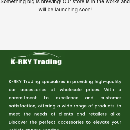
Something big is brewing! Our store is in the works and
will be launching soon!
K-RKY Trading specializes in providing high-quality
car accessories at wholesale prices. With a
commitment to excellence and customer
satisfaction, offering a wide range of products to
meet the needs of clients and retailers alike.
Discover the perfect accessories to elevate your