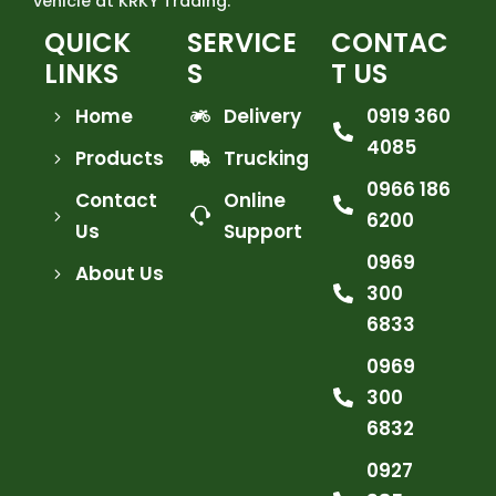
vehicle at KRKY Trading.
QUICK
SERVICE
CONTAC
LINKS
S
T US
Home
Delivery
0919 360
4085
Products
Trucking
0966 186
Contact
Online
6200
Us
Support
0969
About Us
300
6833
0969
300
6832
0927