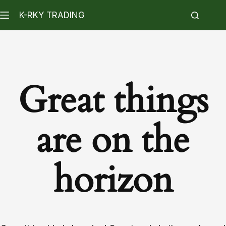
K-RKY TRADING
Great things
are on the
horizon