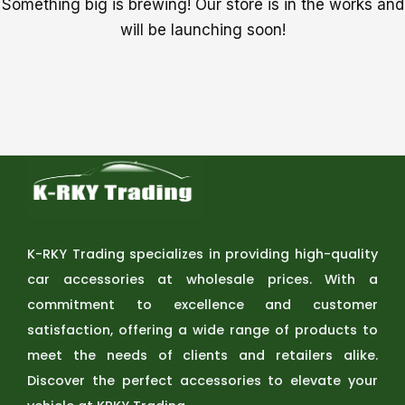
Something big is brewing! Our store is in the works and
will be launching soon!
K-RKY Trading specializes in providing high-quality
car accessories at wholesale prices. With a
commitment to excellence and customer
satisfaction, offering a wide range of products to
meet the needs of clients and retailers alike.
Discover the perfect accessories to elevate your