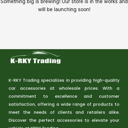
Something big is brewing! Our store is in the works and
will be launching soon!
K-RKY Trading specializes in providing high-quality
car accessories at wholesale prices. With a
commitment to excellence and customer
satisfaction, offering a wide range of products to
meet the needs of clients and retailers alike.
Discover the perfect accessories to elevate your