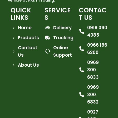
vehicle at KRKY Trading.
QUICK
SERVICE
CONTAC
LINKS
S
T US
Home
Delivery
0919 360
4085
Products
Trucking
0966 186
Contact
Online
6200
Us
Support
0969
About Us
300
6833
0969
300
6832
0927