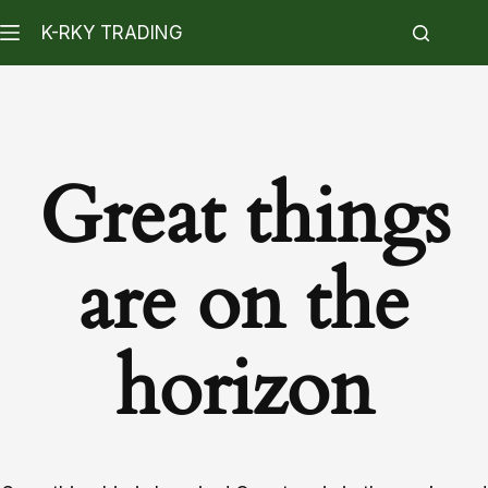
K-RKY TRADING
Great things
are on the
horizon