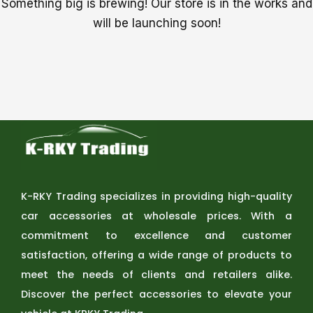
Something big is brewing! Our store is in the works and
will be launching soon!
K-RKY Trading specializes in providing high-quality
car accessories at wholesale prices. With a
commitment to excellence and customer
satisfaction, offering a wide range of products to
meet the needs of clients and retailers alike.
Discover the perfect accessories to elevate your