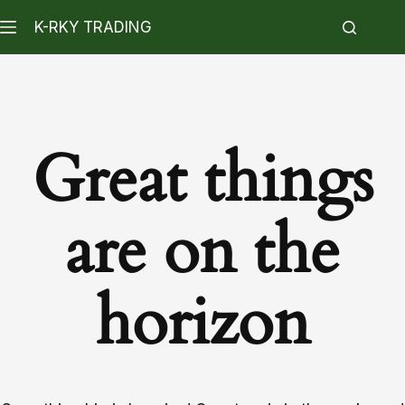
K-RKY TRADING
Great things
are on the
horizon