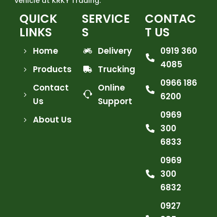
vehicle at KRKY Trading.
QUICK
SERVICE
CONTAC
LINKS
S
T US
Home
Delivery
0919 360
4085
Products
Trucking
0966 186
Contact
Online
6200
Us
Support
0969
About Us
300
6833
0969
300
6832
0927