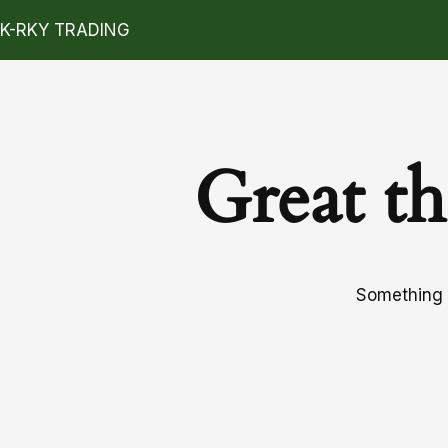
K-RKY TRADING
Great th
Something b