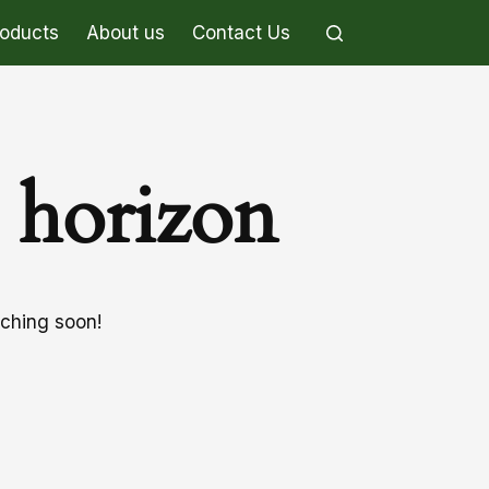
roducts
About us
Contact Us
e horizon
nching soon!