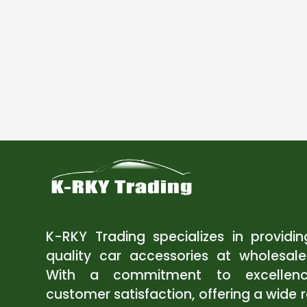
K-RKY Trading specializes in providi
quality car accessories at wholesale
With a commitment to excellen
customer satisfaction, offering a wide 