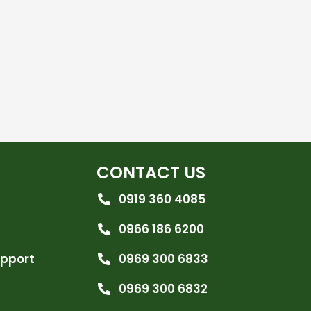
CONTACT US
0919 360 4085
0966 186 6200
upport
0969 300 6833
0969 300 6832