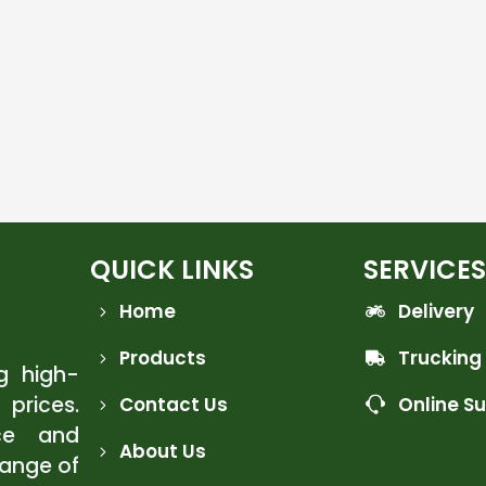
QUICK LINKS
SERVICES
Home
Delivery
Products
Trucking
ng high-
 prices.
Contact Us
Online S
ce and
About Us
range of