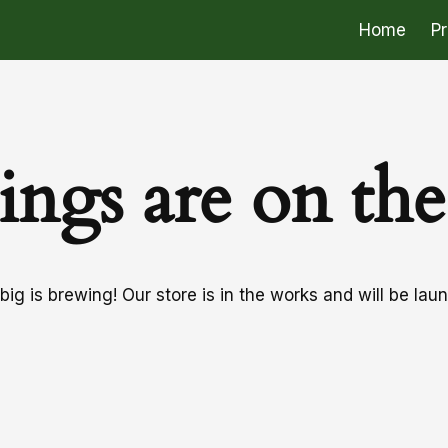
Home
P
ings are on th
ig is brewing! Our store is in the works and will be lau