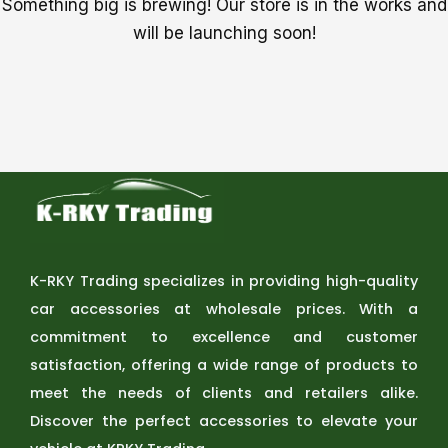
Something big is brewing! Our store is in the works and
will be launching soon!
K-RKY Trading specializes in providing high-quality
car accessories at wholesale prices. With a
commitment to excellence and customer
satisfaction, offering a wide range of products to
meet the needs of clients and retailers alike.
Discover the perfect accessories to elevate your