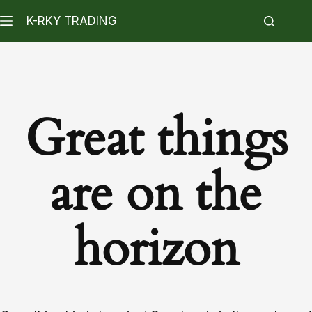
K-RKY TRADING
Great things
are on the
horizon