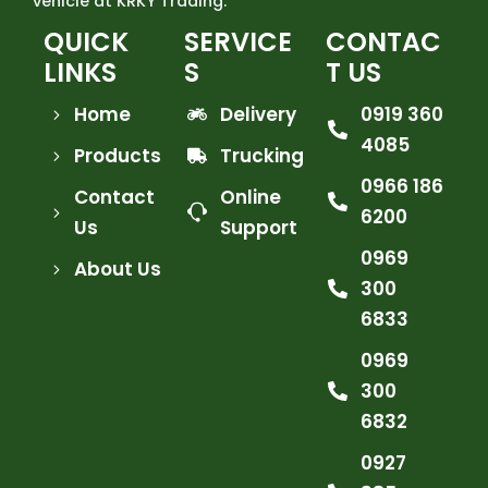
vehicle at KRKY Trading.
QUICK
SERVICE
CONTAC
LINKS
S
T US
Home
Delivery
0919 360
4085
Products
Trucking
0966 186
Contact
Online
6200
Us
Support
0969
About Us
300
6833
0969
300
6832
0927