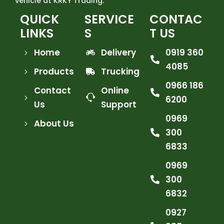
vehicle at KRKY Trading.
QUICK
SERVICE
CONTAC
LINKS
S
T US
Home
Delivery
0919 360
4085
Products
Trucking
0966 186
Contact
Online
6200
Us
Support
0969
About Us
300
6833
0969
300
6832
0927