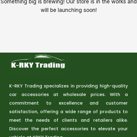
Something big is brewing! Our store is in the works and
will be launching soon!
K-RKY Trading specializes in providing high-quality
car accessories at wholesale prices. With a
commitment to excellence and customer
satisfaction, offering a wide range of products to
meet the needs of clients and retailers alike.
Discover the perfect accessories to elevate your