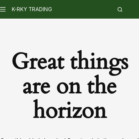
K-RKY TRADING
Great things
are on the
horizon