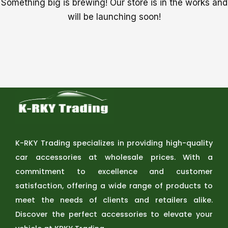
Something big is brewing! Our store is in the works and
will be launching soon!
K-RKY Trading specializes in providing high-quality
car accessories at wholesale prices. With a
commitment to excellence and customer
satisfaction, offering a wide range of products to
meet the needs of clients and retailers alike.
Discover the perfect accessories to elevate your