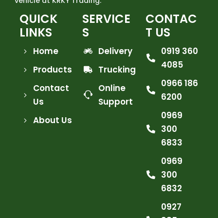
vehicle at KRKY Trading.
QUICK
SERVICE
CONTAC
LINKS
S
T US
Home
Delivery
0919 360
4085
Products
Trucking
0966 186
Contact
Online
6200
Us
Support
0969
About Us
300
6833
0969
300
6832
0927