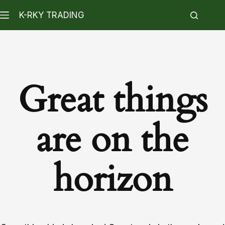
K-RKY TRADING
Great things
are on the
horizon