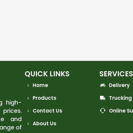
QUICK LINKS
SERVICES
Home
Delivery
Products
Trucking
ng high-
 prices.
Contact Us
Online S
ce and
About Us
range of