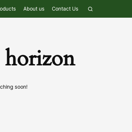
roducts
About us
Contact Us
e horizon
nching soon!