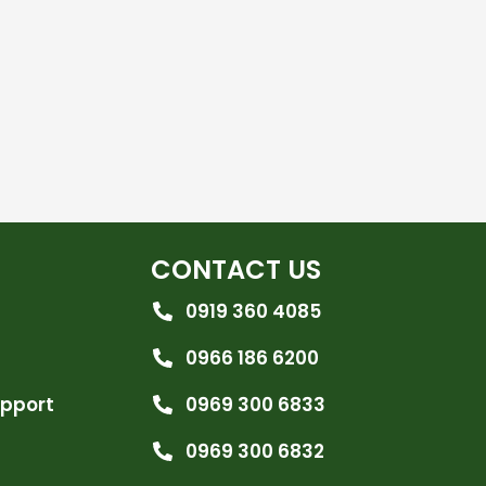
CONTACT US
0919 360 4085
0966 186 6200
upport
0969 300 6833
0969 300 6832