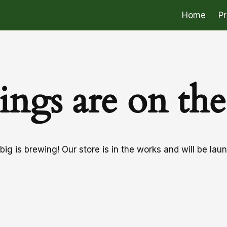
Home
P
ings are on th
ig is brewing! Our store is in the works and will be lau