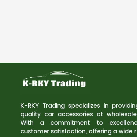
K-RKY Trading specializes in providi
quality car accessories at wholesale
With a commitment to excellen
customer satisfaction, offering a wide 