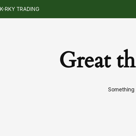
K-RKY TRADING
Great th
Something b