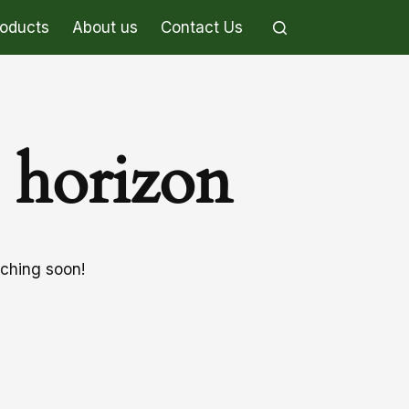
roducts
About us
Contact Us
e horizon
nching soon!