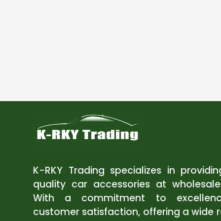
K-RKY Trading specializes in providi
quality car accessories at wholesale
With a commitment to excellen
customer satisfaction, offering a wide 