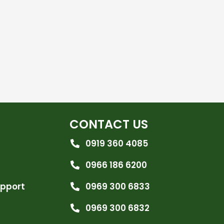
CONTACT US
0919 360 4085
0966 186 6200
upport
0969 300 6833
0969 300 6832