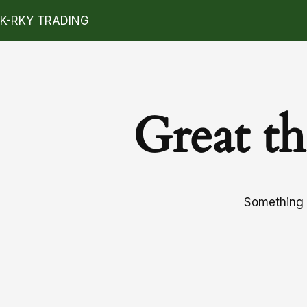
K-RKY TRADING
Great th
Something b