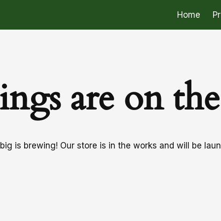
Home
P
ings are on th
ig is brewing! Our store is in the works and will be lau