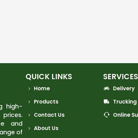
QUICK LINKS
SERVICES
Home
Delivery
Products
Trucking
ng high-
 prices.
Contact Us
Online S
ce and
About Us
range of