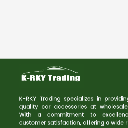
K-RKY Trading specializes in providi
quality car accessories at wholesale
With a commitment to excellen
customer satisfaction, offering a wide 