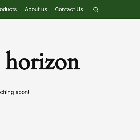
roducts
About us
Contact Us
e horizon
nching soon!