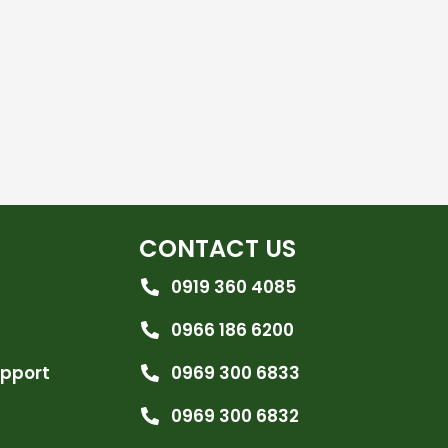
CONTACT US
0919 360 4085
0966 186 6200
upport
0969 300 6833
0969 300 6832