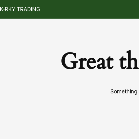
K-RKY TRADING
Great th
Something b