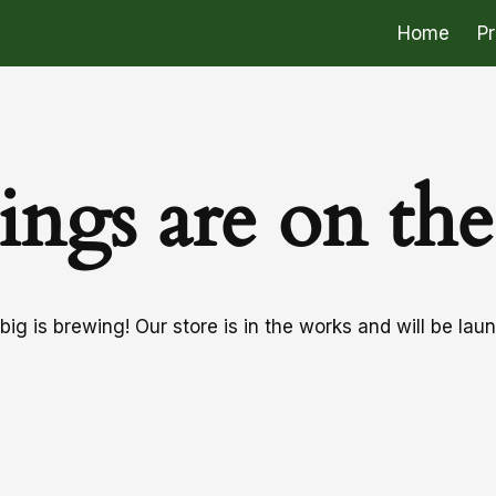
Home
P
ings are on th
ig is brewing! Our store is in the works and will be lau