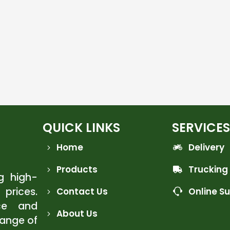
QUICK LINKS
SERVICES
Home
Delivery
Products
Trucking
ng high-
 prices.
Contact Us
Online S
ce and
About Us
range of