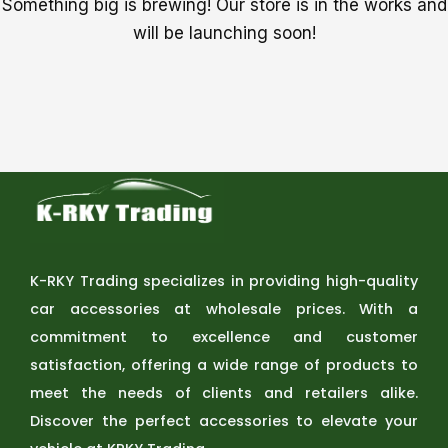
Something big is brewing! Our store is in the works and
will be launching soon!
K-RKY Trading specializes in providing high-quality
car accessories at wholesale prices. With a
commitment to excellence and customer
satisfaction, offering a wide range of products to
meet the needs of clients and retailers alike.
Discover the perfect accessories to elevate your