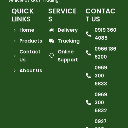
vehicle at KRKY Trading.
QUICK
SERVICE
CONTAC
LINKS
S
T US
Home
Delivery
0919 360
4085
Products
Trucking
0966 186
Contact
Online
6200
Us
Support
0969
About Us
300
6833
0969
300
6832
0927