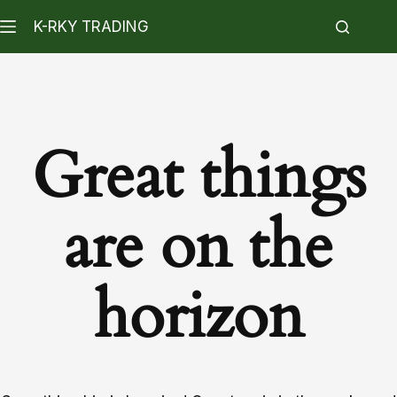
K-RKY TRADING
Great things
are on the
horizon