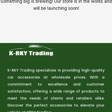
Something big is brewing! Our store is in the works and
will be launching soon!
K-RKY Trading specializes in providing high-quality
car accessories at wholesale prices. With a
commitment to excellence and customer
satisfaction, offering a wide range of products to
meet the needs of clients and retailers alike.
Discover the perfect accessories to elevate your