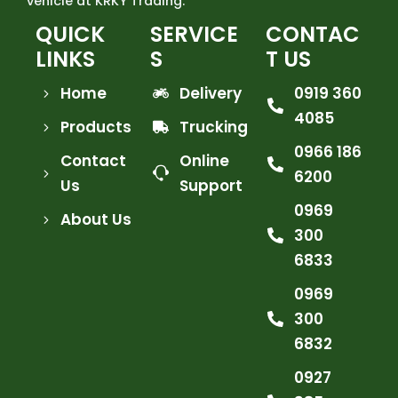
vehicle at KRKY Trading.
QUICK
SERVICE
CONTAC
LINKS
S
T US
Home
Delivery
0919 360
4085
Products
Trucking
0966 186
Contact
Online
6200
Us
Support
0969
About Us
300
6833
0969
300
6832
0927