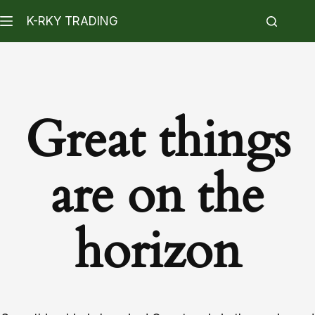
K-RKY TRADING
Great things
are on the
horizon